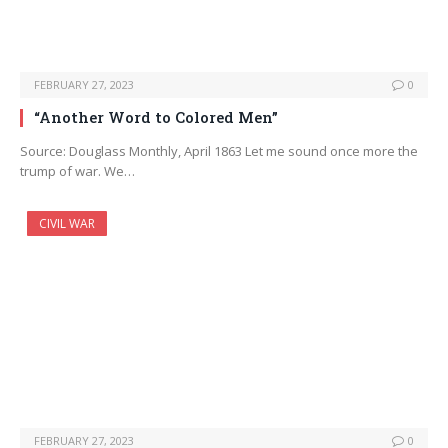
FEBRUARY 27, 2023
0
“Another Word to Colored Men”
Source: Douglass Monthly, April 1863 Let me sound once more the
trump of war. We…
CIVIL WAR
FEBRUARY 27, 2023
0