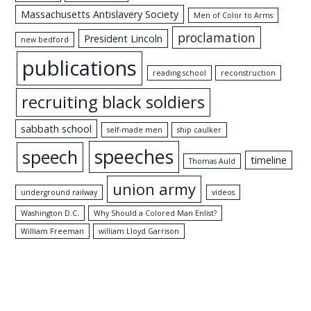
Massachusetts Antislavery Society
Men of Color to Arms
proclamation
President Lincoln
new bedford
publications
reading school
reconstruction
recruiting black soldiers
sabbath school
self-made men
ship caulker
speeches
speech
timeline
Thomas Auld
union army
underground railway
videos
Washington D.C.
Why Should a Colored Man Enlist?
William Freeman
william Lloyd Garrison