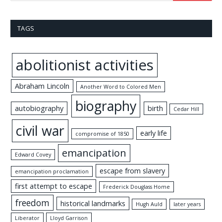
TAGS
abolitionist activities
Abraham Lincoln
Another Word to Colored Men
biography
autobiography
birth
Cedar Hill
civil war
early life
compromise of 1850
emancipation
Edward Covey
escape from slavery
emancipation proclamation
first attempt to escape
Frederick Douglass Home
freedom
historical landmarks
Hugh Auld
later years
Liberator
Lloyd Garrison