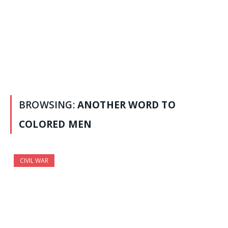
BROWSING:
ANOTHER WORD TO
COLORED MEN
CIVIL WAR