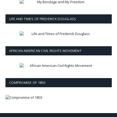
LIFE AND TIMES OF FREDERICK DOUGLASS
AFRICAN AMERICAN CIVIL RIGHTS MOVEMENT
COMPROMISE OF 1850