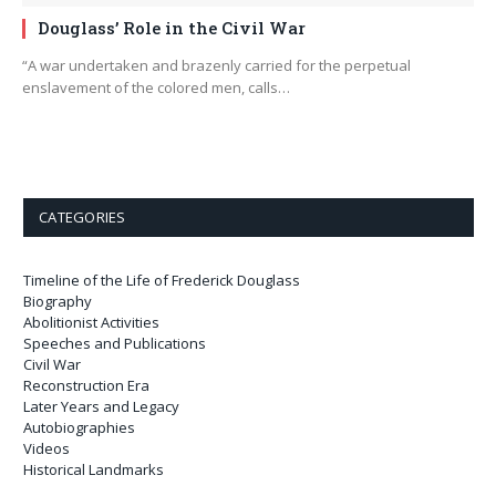
Douglass’ Role in the Civil War
“A war undertaken and brazenly carried for the perpetual
enslavement of the colored men, calls…
CATEGORIES
Timeline of the Life of Frederick Douglass
Biography
Abolitionist Activities
Speeches and Publications
Civil War
Reconstruction Era
Later Years and Legacy
Autobiographies
Videos
Historical Landmarks