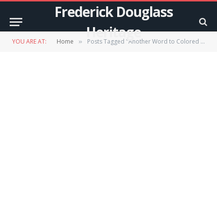
Frederick Douglass
Heritage
YOU ARE AT:
Home
Posts Tagged "Another Word to Colored Men"
»