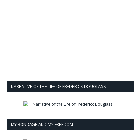
NARRATIVE OF THE LIFE OF FREDERICK DOUGLASS
MY BONDAGE AND MY FREEDOM