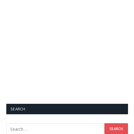
SEARCH