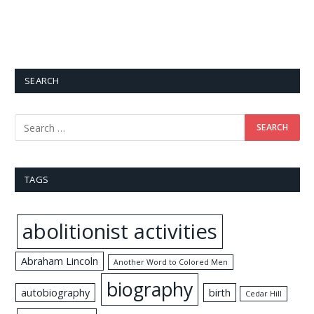
SEARCH
TAGS
abolitionist activities
Abraham Lincoln
Another Word to Colored Men
biography
autobiography
birth
Cedar Hill