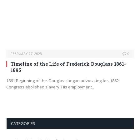
FEBRUARY 27, 2023
0
Timeline of the Life of Frederick Douglass 1861-
1895
1861 Beginning of the. Douglass began advocating for. 1862
Congress abolished slavery. His employment…
CATEGORIES