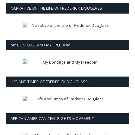
NARRATIVE OF THE LIFE OF FREDERICK DOUGLASS
MY BONDAGE AND MY FREEDOM
LIFE AND TIMES OF FREDERICK DOUGLASS
AFRICAN AMERICAN CIVIL RIGHTS MOVEMENT