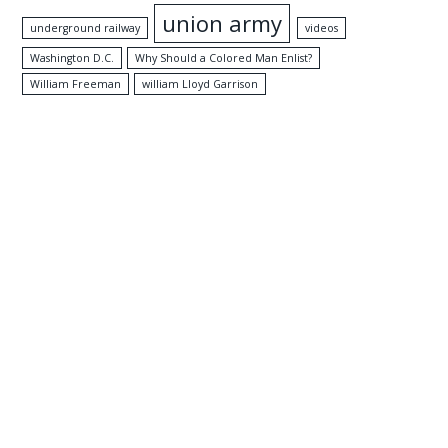
union army
underground railway
videos
Washington D.C.
Why Should a Colored Man Enlist?
William Freeman
william Lloyd Garrison