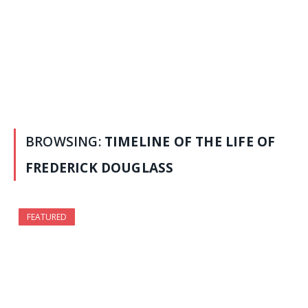
BROWSING:
TIMELINE OF THE LIFE OF
FREDERICK DOUGLASS
FEATURED