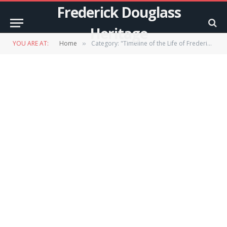
Frederick Douglass
Heritage
YOU ARE AT:
Home
Category: "Timeline of the Life of Frederick Douglass"
»