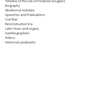
Timeline of the Life of Frederick Douglass
Biography
Abolitionist Activities
Speeches and Publications
Civil War
Reconstruction Era
Later Years and Legacy
Autobiographies
Videos
Historical Landmarks