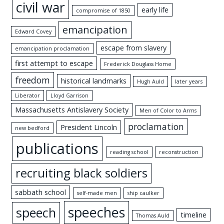
civil war
early life
compromise of 1850
emancipation
Edward Covey
escape from slavery
emancipation proclamation
first attempt to escape
Frederick Douglass Home
freedom
historical landmarks
Hugh Auld
later years
Liberator
Lloyd Garrison
Massachusetts Antislavery Society
Men of Color to Arms
proclamation
President Lincoln
new bedford
publications
reading school
reconstruction
recruiting black soldiers
sabbath school
self-made men
ship caulker
speeches
speech
timeline
Thomas Auld