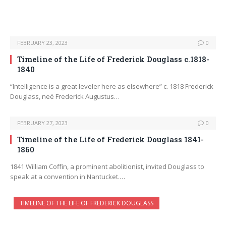
FEBRUARY 23, 2023
0
Timeline of the Life of Frederick Douglass c.1818-
1840
“Intelligence is a great leveler here as elsewhere” c. 1818 Frederick
Douglass, neé Frederick Augustus…
FEBRUARY 27, 2023
0
Timeline of the Life of Frederick Douglass 1841-
1860
1841 William Coffin, a prominent abolitionist, invited Douglass to
speak at a convention in Nantucket.…
TIMELINE OF THE LIFE OF FREDERICK DOUGLASS