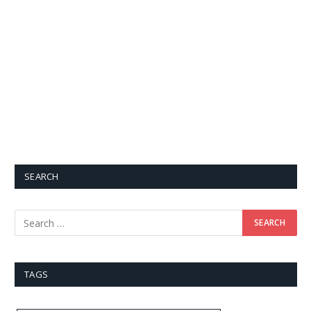
SEARCH
TAGS