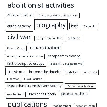
abolitionist activities
Abraham Lincoln
Another Word to Colored Men
biography
autobiography
birth
Cedar Hill
civil war
early life
compromise of 1850
emancipation
Edward Covey
escape from slavery
emancipation proclamation
first attempt to escape
Frederick Douglass Home
freedom
historical landmarks
Hugh Auld
later years
Liberator
Lloyd Garrison
Massachusetts Antislavery Society
Men of Color to Arms
proclamation
President Lincoln
new bedford
publications
reading school
reconstruction