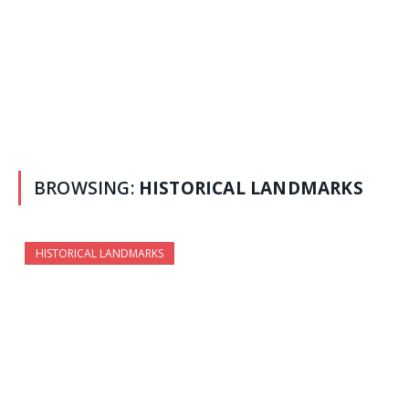
BROWSING:
HISTORICAL LANDMARKS
HISTORICAL LANDMARKS