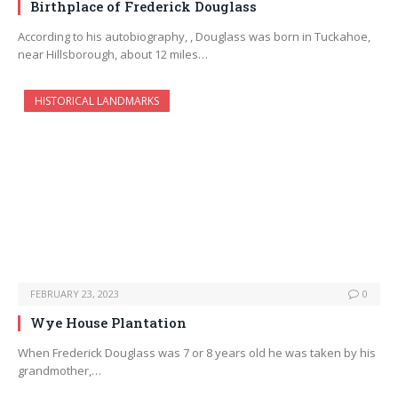
Birthplace of Frederick Douglass
According to his autobiography, , Douglass was born in Tuckahoe,
near Hillsborough, about 12 miles…
HISTORICAL LANDMARKS
FEBRUARY 23, 2023
0
Wye House Plantation
When Frederick Douglass was 7 or 8 years old he was taken by his
grandmother,…