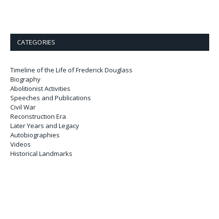
CATEGORIES
Timeline of the Life of Frederick Douglass
Biography
Abolitionist Activities
Speeches and Publications
Civil War
Reconstruction Era
Later Years and Legacy
Autobiographies
Videos
Historical Landmarks