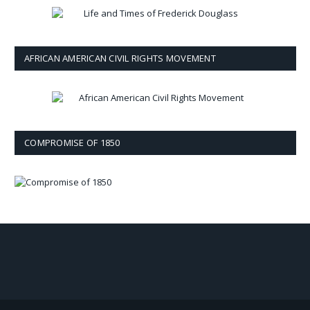
AFRICAN AMERICAN CIVIL RIGHTS MOVEMENT
COMPROMISE OF 1850