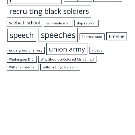
recruiting black soldiers
sabbath school
self-made men
ship caulker
speeches
speech
timeline
Thomas Auld
union army
underground railway
videos
Washington D.C.
Why Should a Colored Man Enlist?
William Freeman
william Lloyd Garrison