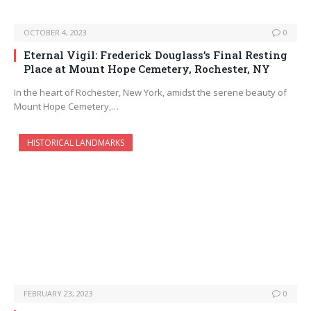
OCTOBER 4, 2023
0
Eternal Vigil: Frederick Douglass’s Final Resting
Place at Mount Hope Cemetery, Rochester, NY
In the heart of Rochester, New York, amidst the serene beauty of
Mount Hope Cemetery,…
HISTORICAL LANDMARKS
FEBRUARY 23, 2023
0