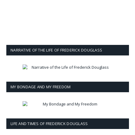
NARRATIVE OF THE LIFE OF FREDERICK DOUGLASS
MY BONDAGE AND MY FREEDOM
LIFE AND TIMES OF FREDERICK DOUGLASS