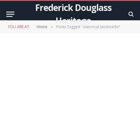
Frederick Douglass
Heritage
YOU ARE AT:
Home
Posts Tagged "historical landmarks"
»