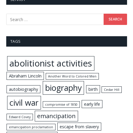
TAGS
abolitionist activities
Abraham Lincoln
Another Word to Colored Men
biography
autobiography
birth
Cedar Hill
civil war
early life
compromise of 1850
emancipation
Edward Covey
escape from slavery
emancipation proclamation