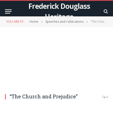
Frederick Douglass
Heritage
YOU ARE AT:
Home
Speeches and Publications
“The Church and Prejudice”
»
»
“The Church and Prejudice”
0