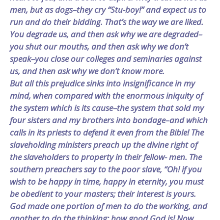
men, but as dogs–they cry “Stu-boy!” and expect us to
run and do their bidding. That’s the way we are liked.
You degrade us, and then ask why we are degraded–
you shut our mouths, and then ask why we don’t
speak–you close our colleges and seminaries against
us, and then ask why we don’t know more.
But all this prejudice sinks into insignificance in my
mind, when compared with the enormous iniquity of
the system which is its cause–the system that sold my
four sisters and my brothers into bondage–and which
calls in its priests to defend it even from the Bible! The
slaveholding ministers preach up the divine right of
the slaveholders to property in their fellow- men. The
southern preachers say to the poor slave, “Oh! if you
wish to be happy in time, happy in eternity, you must
be obedient to your masters; their interest is yours.
God made one portion of men to do the working, and
another to do the thinking; how good God is! Now,