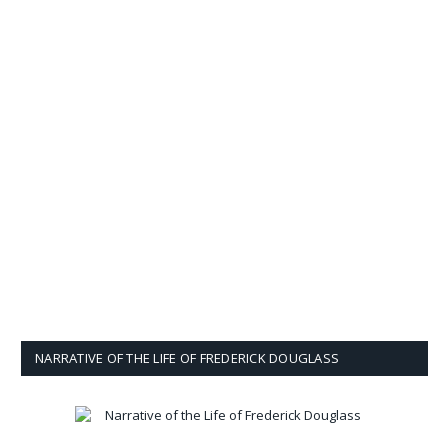
NARRATIVE OF THE LIFE OF FREDERICK DOUGLASS