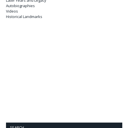
Later Years and Legacy
Autobiographies
Videos
Historical Landmarks
SEARCH