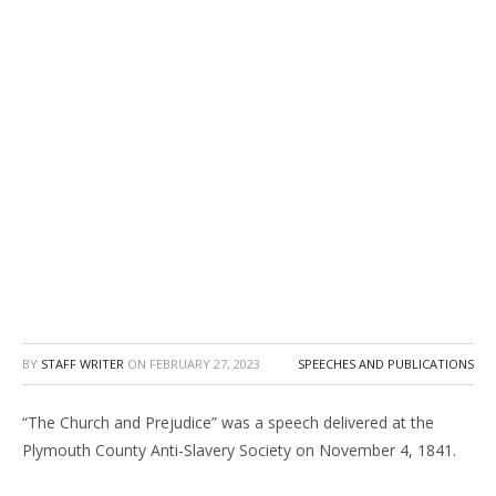
BY
STAFF WRITER
ON
FEBRUARY 27, 2023
SPEECHES AND PUBLICATIONS
“The Church and Prejudice” was a speech delivered at the
Plymouth County Anti-Slavery Society on November 4, 1841.