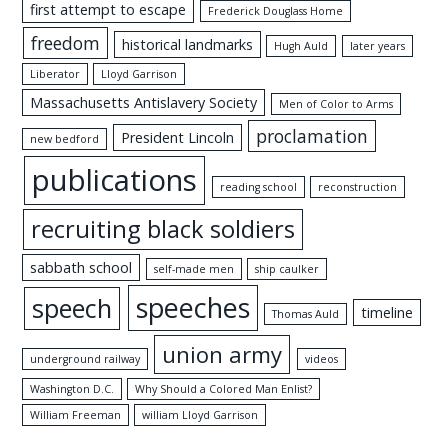
first attempt to escape
Frederick Douglass Home
freedom
historical landmarks
Hugh Auld
later years
Liberator
Lloyd Garrison
Massachusetts Antislavery Society
Men of Color to Arms
proclamation
President Lincoln
new bedford
publications
reading school
reconstruction
recruiting black soldiers
sabbath school
self-made men
ship caulker
speeches
speech
timeline
Thomas Auld
union army
underground railway
videos
Washington D.C.
Why Should a Colored Man Enlist?
William Freeman
william Lloyd Garrison