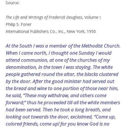
Source:
The Life and Writings of Frederick Douglass
, Volume I
Philip S. Foner
International Publishers Co., Inc., New York, 1950
At the South I was a member of the Methodist Church.
When I came north, I thought one Sunday I would
attend communion, at one of the churches of my
denomination, in the town I was staying. The white
people gathered round the altar, the blacks clustered
by the door. After the good minister had served out
the bread and wine to one portion of those near him,
he said, “These may withdraw, and others come
forward;” thus he proceeded till all the white members
had been served. Then he took a long breath, and
looking out towards the door, exclaimed, “Come up,
colored friends, come up! for you know God is no