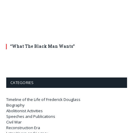
“What The Black Man Wants”
CATEGORIES
Timeline of the Life of Frederick Douglass
Biography
Abolitionist Activities
Speeches and Publications
Civil War
Reconstruction Era