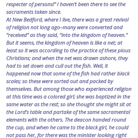
respecter of persons!” I haven’t been there to see the
sacraments taken since.
At New Bedford, where I live, there was a great revival
of religion not long ago–many were converted and
“received” as they said, “into the kingdom of heaven.”
But it seems, the kingdom of heaven is like a net; at
least so it was according to the practice of these pious
Christians; and when the net was drawn ashore, they
had to set down and cull out the fish. Well, it
happened now that some of the fish had rather black
scales; so these were sorted out and packed by
themselves. But among those who experienced religion
at this time was a colored girl; she was baptized in the
same water as the rest; so she thought she might sit at
the Lord’s table and partake of the same sacramental
elements with the others. The deacon handed round
the cup, and when he came to the black girl, he could
not pass her, for there was the minister looking right