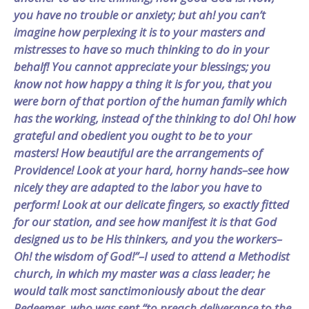
you have no trouble or anxiety; but ah! you can’t
imagine how perplexing it is to your masters and
mistresses to have so much thinking to do in your
behalf! You cannot appreciate your blessings; you
know not how happy a thing it is for you, that you
were born of that portion of the human family which
has the working, instead of the thinking to do! Oh! how
grateful and obedient you ought to be to your
masters! How beautiful are the arrangements of
Providence! Look at your hard, horny hands–see how
nicely they are adapted to the labor you have to
perform! Look at our delicate fingers, so exactly fitted
for our station, and see how manifest it is that God
designed us to be His thinkers, and you the workers–
Oh! the wisdom of God!”–I used to attend a Methodist
church, in which my master was a class leader; he
would talk most sanctimoniously about the dear
Redeemer, who was sent “to preach deliverance to the