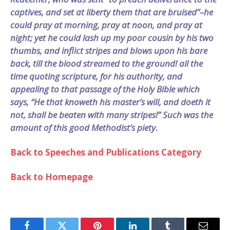
captives, and set at liberty them that are bruised”–he
could pray at morning, pray at noon, and pray at
night; yet he could lash up my poor cousin by his two
thumbs, and inflict stripes and blows upon his bare
back, till the blood streamed to the ground! all the
time quoting scripture, for his authority, and
appealing to that passage of the Holy Bible which
says, “He that knoweth his master’s will, and doeth it
not, shall be beaten with many stripes!” Such was the
amount of this good Methodist’s piety.
Back to Speeches and Publications Category
Back to Homepage