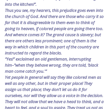
into the kitchen!”.
Thus you see, my hearers, this prejudice goes even into
the church of God. And there are those who carry it so
far that it is disagreeable to them even to think of
going to heaven, if colored people are going there too.
And whence comes it? The grand cause is slavery; but
there are others less prominent; one of them is the
way in which children in this part of the country are
instructed to regard the blacks.
“Yes!” exclaimed an old gentleman, interrupting
him–“when they behave wrong, they are told, ‘black
man come catch you.'”
Yet people in general will say they like colored men as
well as any other, but in their proper place! They
assign us that place; they don’t let us do it for
ourselves, nor will they allow us a voice in the decision.
They will not allow that we have a head to think, and a
heart to feel, and a soul to aspire. They treat us not as