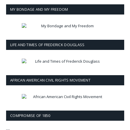
MY BONDAGE AND MY FREEDOM
LIFE AND TIMES OF FREDERICK DOUGLASS
AFRICAN AMERICAN CIVIL RIGHTS MOVEMENT
COMPROMISE OF 1850