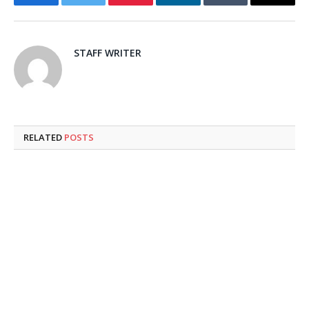
Facebook
Twitter
Pinterest
LinkedIn
Tumblr
Email
STAFF WRITER
RELATED
POSTS