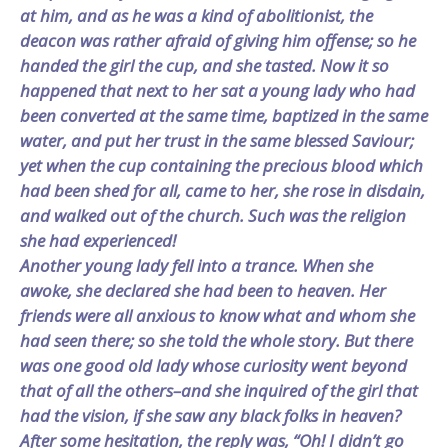
at him, and as he was a kind of abolitionist, the
deacon was rather afraid of giving him offense; so he
handed the girl the cup, and she tasted. Now it so
happened that next to her sat a young lady who had
been converted at the same time, baptized in the same
water, and put her trust in the same blessed Saviour;
yet when the cup containing the precious blood which
had been shed for all, came to her, she rose in disdain,
and walked out of the church. Such was the religion
she had experienced!
Another young lady fell into a trance. When she
awoke, she declared she had been to heaven. Her
friends were all anxious to know what and whom she
had seen there; so she told the whole story. But there
was one good old lady whose curiosity went beyond
that of all the others–and she inquired of the girl that
had the vision, if she saw any black folks in heaven?
After some hesitation, the reply was, “Oh! I didn’t go