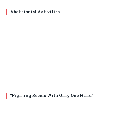
Abolitionist Activities
“Fighting Rebels With Only One Hand”