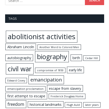
TAGS
abolitionist activities
Abraham Lincoln
Another Word to Colored Men
biography
autobiography
birth
Cedar Hill
civil war
early life
compromise of 1850
emancipation
Edward Covey
escape from slavery
emancipation proclamation
first attempt to escape
Frederick Douglass Home
freedom
historical landmarks
Hugh Auld
later years