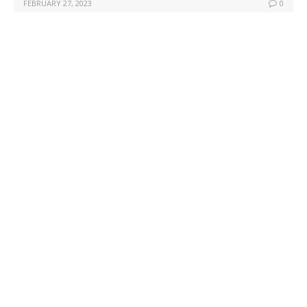
FEBRUARY 27, 2023
0