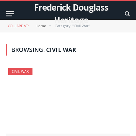
Frederick Douglass
Heritage
YOU ARE AT:
Home
Category: "Civil War"
»
BROWSING:
CIVIL WAR
CIVIL WAR