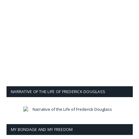
NARRATIVE OF THE LIFE OF FREDERICK DOUGLASS
MY BONDAGE AND MY FREEDOM