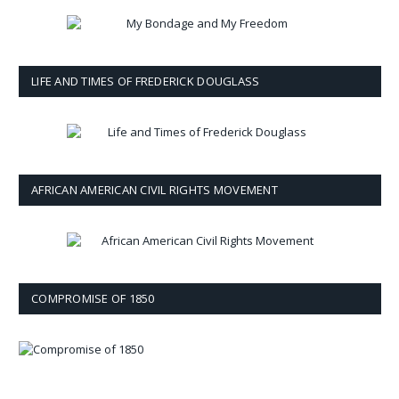
LIFE AND TIMES OF FREDERICK DOUGLASS
AFRICAN AMERICAN CIVIL RIGHTS MOVEMENT
COMPROMISE OF 1850