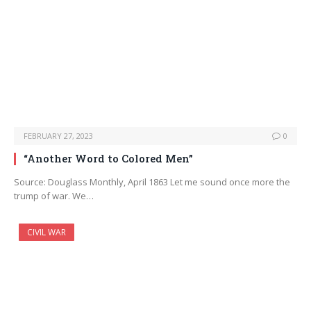
FEBRUARY 27, 2023
0
“Another Word to Colored Men”
Source: Douglass Monthly, April 1863 Let me sound once more the
trump of war. We…
CIVIL WAR