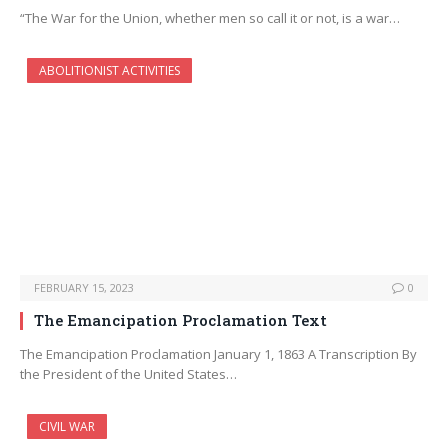
“The War for the Union, whether men so call it or not, is a war…
ABOLITIONIST ACTIVITIES
FEBRUARY 15, 2023
0
The Emancipation Proclamation Text
The Emancipation Proclamation January 1, 1863 A Transcription By
the President of the United States…
CIVIL WAR