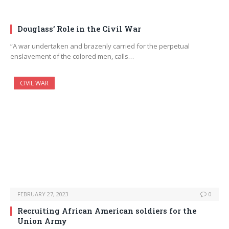
Douglass’ Role in the Civil War
“A war undertaken and brazenly carried for the perpetual
enslavement of the colored men, calls…
CIVIL WAR
FEBRUARY 27, 2023
0
Recruiting African American soldiers for the
Union Army