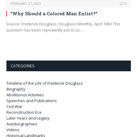
FEBRUARY 27, 2023
0
“Why Should a Colored Man Enlist?”
Source: Frederick Douglass, Douglass’ Monthly, April 1863 This
question has been repeatedly put to us…
CATEGORIES
Timeline of the Life of Frederick Douglass
Biography
Abolitionist Activities
Speeches and Publications
Civil War
Reconstruction Era
Later Years and Legacy
Autobiographies
Videos
Historical Landmarks