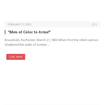
FEBRUARY 27, 2023
0
“Men of Color to Arms!”
Broadside, Rochester, March 21, 1863 When first the rebel cannon
shattered the walls of Sumter…
CIVIL WAR