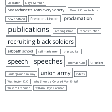
Liberator
Lloyd Garrison
Massachusetts Antislavery Society
Men of Color to Arms
proclamation
President Lincoln
new bedford
publications
reading school
reconstruction
recruiting black soldiers
sabbath school
self-made men
ship caulker
speeches
speech
timeline
Thomas Auld
union army
underground railway
videos
Washington D.C.
Why Should a Colored Man Enlist?
William Freeman
william Lloyd Garrison