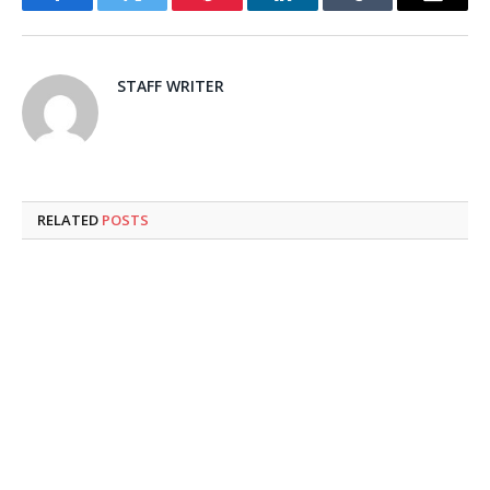
Facebook
Twitter
Pinterest
LinkedIn
Tumblr
Email
STAFF WRITER
RELATED
POSTS