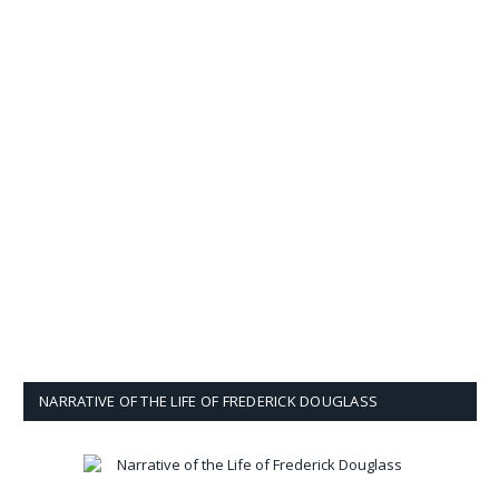
NARRATIVE OF THE LIFE OF FREDERICK DOUGLASS