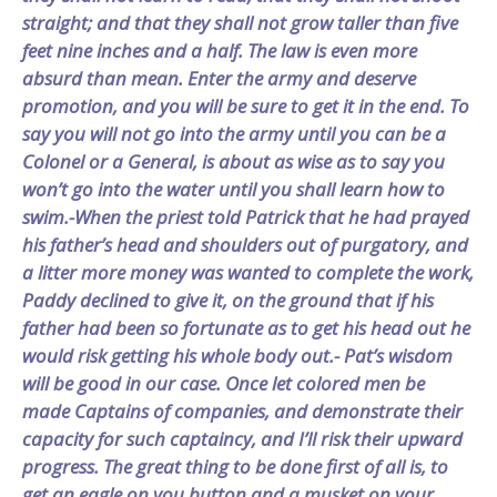
straight; and that they shall not grow taller than five
feet nine inches and a half. The law is even more
absurd than mean. Enter the army and deserve
promotion, and you will be sure to get it in the end. To
say you will not go into the army until you can be a
Colonel or a General, is about as wise as to say you
won’t go into the water until you shall learn how to
swim.-When the priest told Patrick that he had prayed
his father’s head and shoulders out of purgatory, and
a litter more money was wanted to complete the work,
Paddy declined to give it, on the ground that if his
father had been so fortunate as to get his head out he
would risk getting his whole body out.- Pat’s wisdom
will be good in our case. Once let colored men be
made Captains of companies, and demonstrate their
capacity for such captaincy, and I’ll risk their upward
progress. The great thing to be done first of all is, to
get an eagle on you button and a musket on your