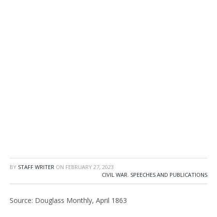
BY
STAFF WRITER
ON
FEBRUARY 27, 2023
CIVIL WAR
,
SPEECHES AND PUBLICATIONS
Source: Douglass Monthly, April 1863