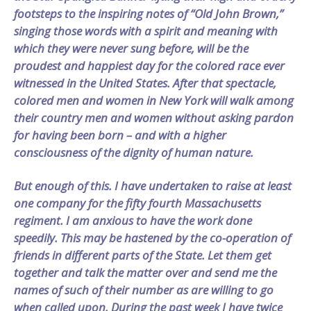
footsteps to the inspiring notes of “Old John Brown,”
singing those words with a spirit and meaning with
which they were never sung before, will be the
proudest and happiest day for the colored race ever
witnessed in the United States. After that spectacle,
colored men and women in New York will walk among
their country men and women without asking pardon
for having been born – and with a higher
consciousness of the dignity of human nature.
But enough of this. I have undertaken to raise at least
one company for the fifty fourth Massachusetts
regiment. I am anxious to have the work done
speedily. This may be hastened by the co-operation of
friends in different parts of the State. Let them get
together and talk the matter over and send me the
names of such of their number as are willing to go
when called upon. During the past week I have twice