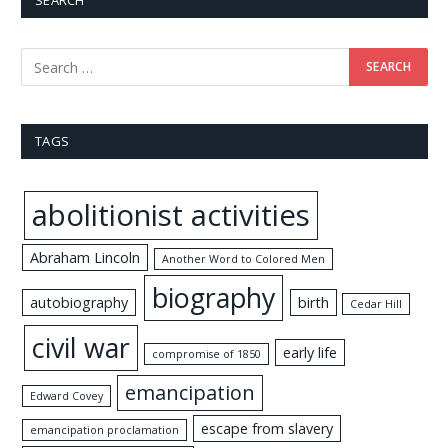
SEARCH
TAGS
abolitionist activities
Abraham Lincoln
Another Word to Colored Men
biography
autobiography
birth
Cedar Hill
civil war
early life
compromise of 1850
emancipation
Edward Covey
escape from slavery
emancipation proclamation