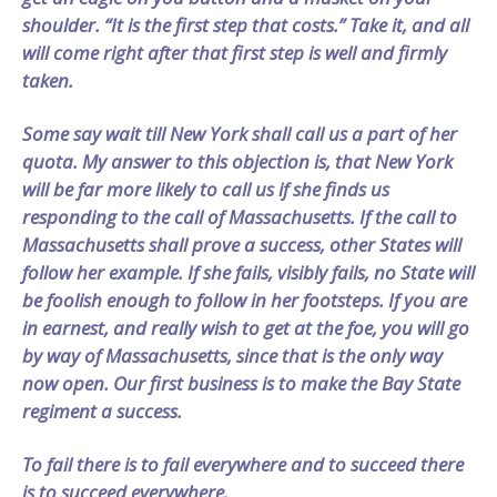
shoulder. “It is the first step that costs.” Take it, and all
will come right after that first step is well and firmly
taken.
Some say wait till New York shall call us a part of her
quota. My answer to this objection is, that New York
will be far more likely to call us if she finds us
responding to the call of Massachusetts. If the call to
Massachusetts shall prove a success, other States will
follow her example. If she fails, visibly fails, no State will
be foolish enough to follow in her footsteps. If you are
in earnest, and really wish to get at the foe, you will go
by way of Massachusetts, since that is the only way
now open. Our first business is to make the Bay State
regiment a success.
To fail there is to fail everywhere and to succeed there
is to succeed everywhere.