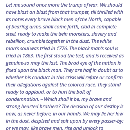
Let me sound once more the trump of war. We should
have blast on blast from that trumpet, till thrilled with
its notes every brave black men of the North, capable
of bearing arms, shall come forth, clad in complete
steel, ready to make the twin monsters, slavery and
rebellion, crumble together in the dust. The white
man’s soul was tried in 1776. The black man’s soul is
tried in 1863. The first stood the test, and is received as
genuine-so may the last. The brad eye of the nation is
fixed upon the black man. They are half in doubt as to
whether his conduct in this crisis will refute or confirm
their allegations against the colored race. They stand
ready to applaud, or to hurl the bolt of
condemnation. – Which shall it be, my brave and
strong hearted brothers? The decision of our destiny is
now, as never before, in our hands. We may lie her low
in the dust, despised and spit upon by every passer-by;
or we may, like brave men, rise and unlock to