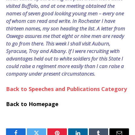
visited Buffalo, and at one meeting obtained the
names of seven good looking young men – every one
of whom can read and write. In Rochester I have
thirteen names, my son heading the list. A letter from
Oswego assures me that eight or nine men are ready
to go from there. This week I shall visit Auburn,
Syracuse, Troy and Albany. If I were recruiting with
advantages held out to white soldiers for this State I
could raise a regiment more easily than I can raise a
company under present circumstances.
Back to Speeches and Publications Category
Back to Homepage