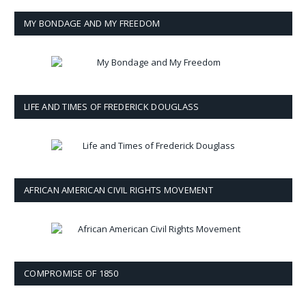
MY BONDAGE AND MY FREEDOM
LIFE AND TIMES OF FREDERICK DOUGLASS
AFRICAN AMERICAN CIVIL RIGHTS MOVEMENT
COMPROMISE OF 1850