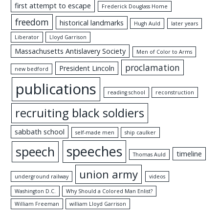
first attempt to escape
Frederick Douglass Home
freedom
historical landmarks
Hugh Auld
later years
Liberator
Lloyd Garrison
Massachusetts Antislavery Society
Men of Color to Arms
proclamation
President Lincoln
new bedford
publications
reading school
reconstruction
recruiting black soldiers
sabbath school
self-made men
ship caulker
speeches
speech
timeline
Thomas Auld
union army
underground railway
videos
Washington D.C.
Why Should a Colored Man Enlist?
William Freeman
william Lloyd Garrison