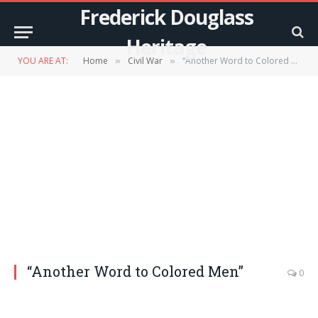
Frederick Douglass
Heritage
YOU ARE AT:
Home
Civil War
“Another Word to Colored Men”
»
»
“Another Word to Colored Men”
0