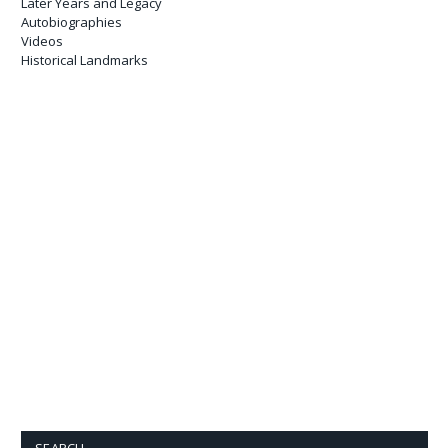
Later Years and Legacy
Autobiographies
Videos
Historical Landmarks