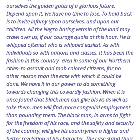
ourselves the golden gates of a glorious future.
Depend upon it, we have no time to lose. To hold back
is to invite infamy upon ourselves, and upon our
children. All the Negro hating vermin of the land may
crawl over us, if our courage quails at this hour. He is
whipped oftenest who is whipped easiest. As with
individuals so with nations and classes. It has been the
fashion in this country- even in some of our Northern
cities- to assault and mob colored citizens, for no
other reason than the ease with which it could be
done. We have it in our power to do something
towards changing this cowardly fashion. When it is
once found that black men can give blows as well as
take them, men will find more congenial employment
than pounding them. The black man, in arms to fight
for the freedom of his race, and the safety and security
of the country, will give his countrymen a higher and
better revelation of his character. The case stand thus: