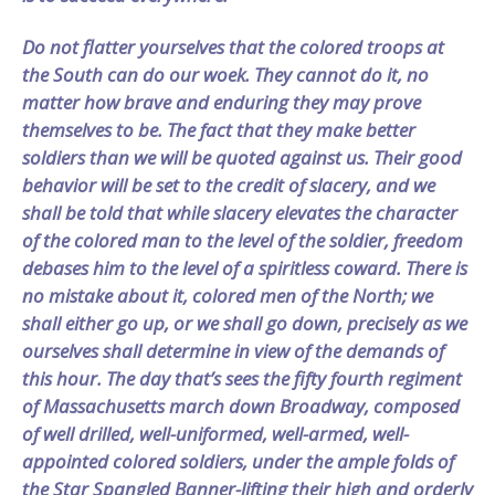
Do not flatter yourselves that the colored troops at
the South can do our woek. They cannot do it, no
matter how brave and enduring they may prove
themselves to be. The fact that they make better
soldiers than we will be quoted against us. Their good
behavior will be set to the credit of slacery, and we
shall be told that while slacery elevates the character
of the colored man to the level of the soldier, freedom
debases him to the level of a spiritless coward. There is
no mistake about it, colored men of the North; we
shall either go up, or we shall go down, precisely as we
ourselves shall determine in view of the demands of
this hour. The day that’s sees the fifty fourth regiment
of Massachusetts march down Broadway, composed
of well drilled, well-uniformed, well-armed, well-
appointed colored soldiers, under the ample folds of
the Star Spangled Banner-lifting their high and orderly