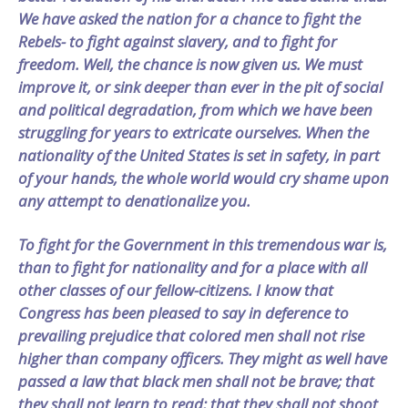
We have asked the nation for a chance to fight the
Rebels- to fight against slavery, and to fight for
freedom. Well, the chance is now given us. We must
improve it, or sink deeper than ever in the pit of social
and political degradation, from which we have been
struggling for years to extricate ourselves. When the
nationality of the United States is set in safety, in part
of your hands, the whole world would cry shame upon
any attempt to denationalize you.
To fight for the Government in this tremendous war is,
than to fight for nationality and for a place with all
other classes of our fellow-citizens. I know that
Congress has been pleased to say in deference to
prevailing prejudice that colored men shall not rise
higher than company officers. They might as well have
passed a law that black men shall not be brave; that
they shall not learn to read; that they shall not shoot