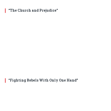
“The Church and Prejudice”
“Fighting Rebels With Only One Hand”