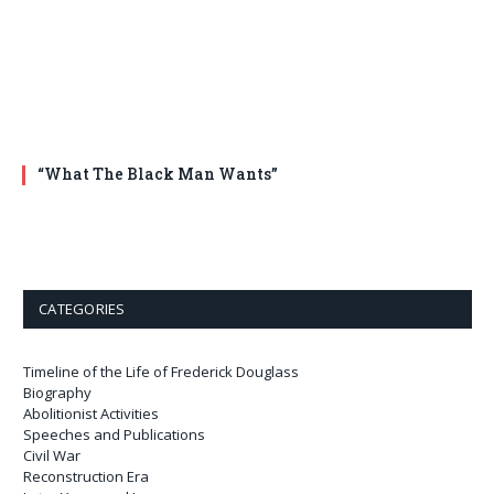
“What The Black Man Wants”
CATEGORIES
Timeline of the Life of Frederick Douglass
Biography
Abolitionist Activities
Speeches and Publications
Civil War
Reconstruction Era