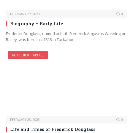
FEBRUARY 27, 2023
0
Biography – Early Life
Frederick Douglass, named at birth Frederick Augustus Washington
Bailey, was born in c.1818 in Tuckahoe,…
AUTOBIOGRAPHIES
FEBRUARY 23, 2023
0
Life and Times of Frederick Douglass