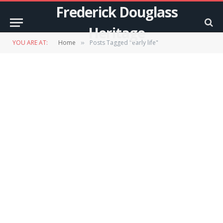
Frederick Douglass
Heritage
YOU ARE AT:
Home
Posts Tagged "early life"
»