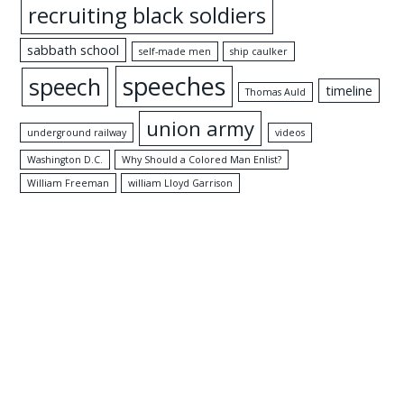
recruiting black soldiers
sabbath school
self-made men
ship caulker
speeches
speech
timeline
Thomas Auld
union army
underground railway
videos
Washington D.C.
Why Should a Colored Man Enlist?
William Freeman
william Lloyd Garrison