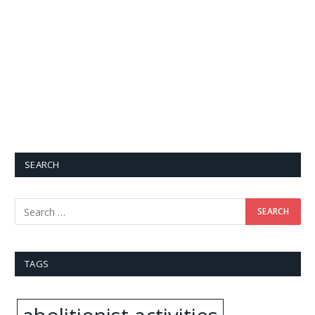
SEARCH
TAGS