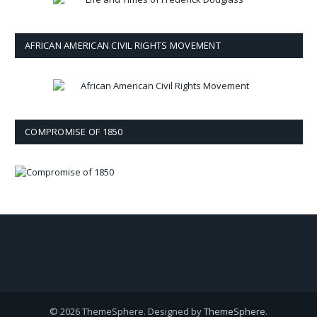
AFRICAN AMERICAN CIVIL RIGHTS MOVEMENT
COMPROMISE OF 1850
© 2026 ThemeSphere. Designed by
ThemeSphere
.