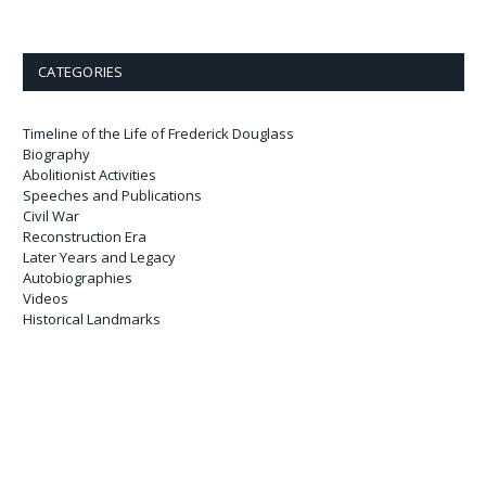
CATEGORIES
Timeline of the Life of Frederick Douglass
Biography
Abolitionist Activities
Speeches and Publications
Civil War
Reconstruction Era
Later Years and Legacy
Autobiographies
Videos
Historical Landmarks