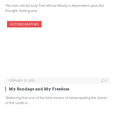
“No man can be truly free whose liberty is dependent upon the
thought, feeling and…
AUTOBIOGRAPHIES
FEBRUARY 23, 2023
0
My Bondage and My Freedom
“Believing that one of the best means of emancipating the slaves
of the south is…