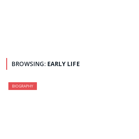
BROWSING:
EARLY LIFE
BIOGRAPHY