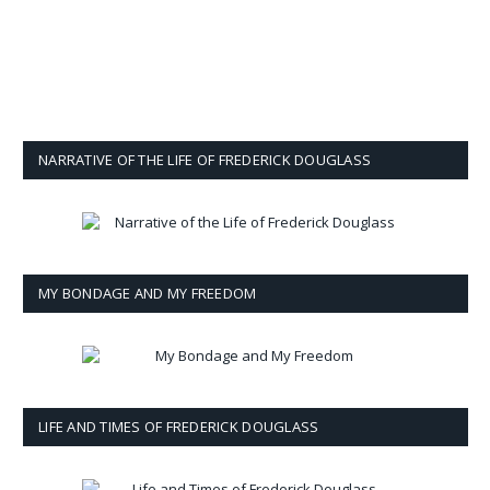
NARRATIVE OF THE LIFE OF FREDERICK DOUGLASS
MY BONDAGE AND MY FREEDOM
LIFE AND TIMES OF FREDERICK DOUGLASS