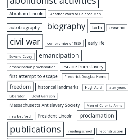
abolitionist activities
Abraham Lincoln
Another Word to Colored Men
biography
autobiography
birth
Cedar Hill
civil war
early life
compromise of 1850
emancipation
Edward Covey
escape from slavery
emancipation proclamation
first attempt to escape
Frederick Douglass Home
freedom
historical landmarks
Hugh Auld
later years
Liberator
Lloyd Garrison
Massachusetts Antislavery Society
Men of Color to Arms
proclamation
President Lincoln
new bedford
publications
reading school
reconstruction