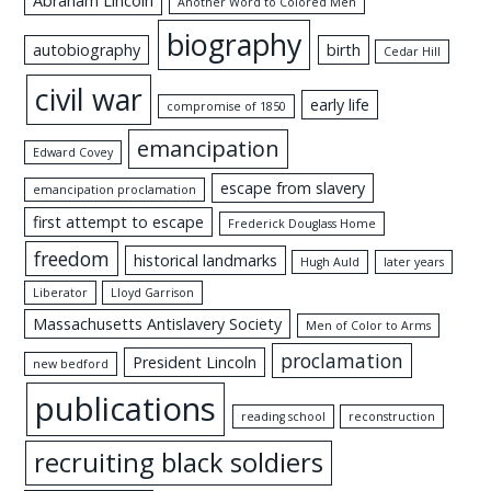
Abraham Lincoln
Another Word to Colored Men
biography
autobiography
birth
Cedar Hill
civil war
early life
compromise of 1850
emancipation
Edward Covey
escape from slavery
emancipation proclamation
first attempt to escape
Frederick Douglass Home
freedom
historical landmarks
Hugh Auld
later years
Liberator
Lloyd Garrison
Massachusetts Antislavery Society
Men of Color to Arms
proclamation
President Lincoln
new bedford
publications
reading school
reconstruction
recruiting black soldiers