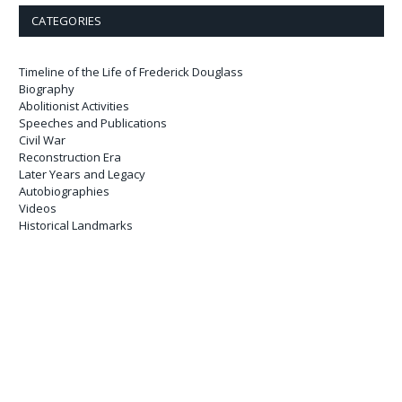
CATEGORIES
Timeline of the Life of Frederick Douglass
Biography
Abolitionist Activities
Speeches and Publications
Civil War
Reconstruction Era
Later Years and Legacy
Autobiographies
Videos
Historical Landmarks