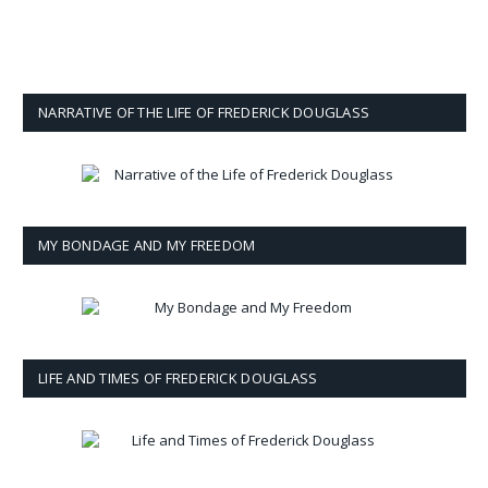
NARRATIVE OF THE LIFE OF FREDERICK DOUGLASS
MY BONDAGE AND MY FREEDOM
LIFE AND TIMES OF FREDERICK DOUGLASS