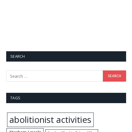
SEARCH
TAGS
abolitionist activities