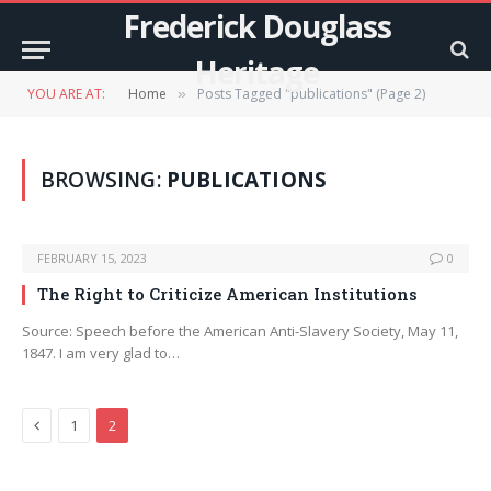
Frederick Douglass
Heritage
YOU ARE AT:
Home
Posts Tagged "publications" (Page 2)
»
BROWSING:
PUBLICATIONS
FEBRUARY 15, 2023
0
The Right to Criticize American Institutions
Source: Speech before the American Anti-Slavery Society, May 11,
1847. I am very glad to…
Previous
1
2