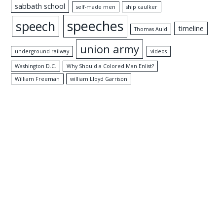
sabbath school
self-made men
ship caulker
speeches
speech
timeline
Thomas Auld
union army
underground railway
videos
Washington D.C.
Why Should a Colored Man Enlist?
William Freeman
william Lloyd Garrison