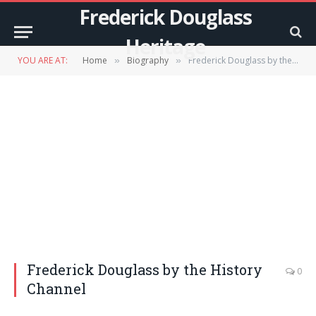
Frederick Douglass
Heritage
YOU ARE AT:
Home
Biography
Frederick Douglass by the History Channel
»
»
Frederick Douglass by the History
0
Channel