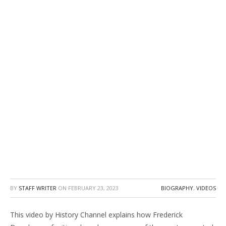
BY
STAFF WRITER
ON
FEBRUARY 23, 2023
BIOGRAPHY
,
VIDEOS
This video by History Channel explains how Frederick