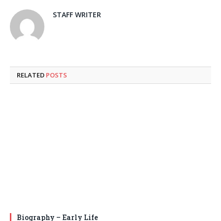
STAFF WRITER
RELATED
POSTS
Biography – Early Life