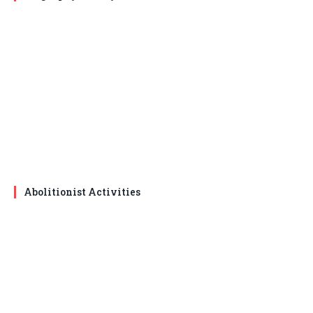
Abolitionist Activities