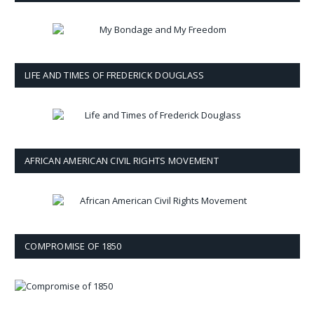
LIFE AND TIMES OF FREDERICK DOUGLASS
AFRICAN AMERICAN CIVIL RIGHTS MOVEMENT
COMPROMISE OF 1850