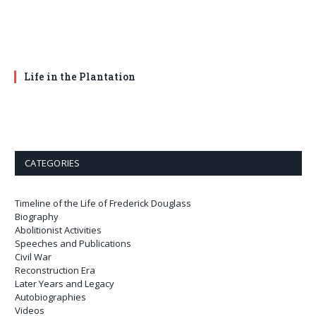
Life in the Plantation
CATEGORIES
Timeline of the Life of Frederick Douglass
Biography
Abolitionist Activities
Speeches and Publications
Civil War
Reconstruction Era
Later Years and Legacy
Autobiographies
Videos