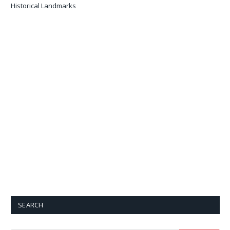
Historical Landmarks
SEARCH