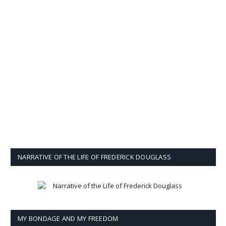
NARRATIVE OF THE LIFE OF FREDERICK DOUGLASS
MY BONDAGE AND MY FREEDOM