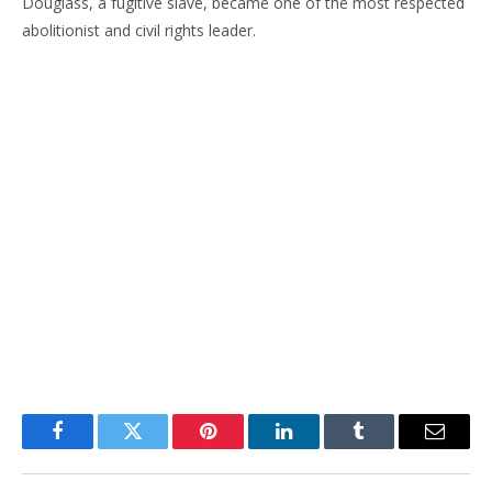
Douglass, a fugitive slave, became one of the most respected
abolitionist and civil rights leader.
Facebook
Twitter
Pinterest
LinkedIn
Tumblr
Email