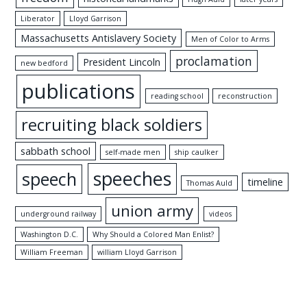
Liberator
Lloyd Garrison
Massachusetts Antislavery Society
Men of Color to Arms
proclamation
President Lincoln
new bedford
publications
reading school
reconstruction
recruiting black soldiers
sabbath school
self-made men
ship caulker
speeches
speech
timeline
Thomas Auld
union army
underground railway
videos
Washington D.C.
Why Should a Colored Man Enlist?
William Freeman
william Lloyd Garrison