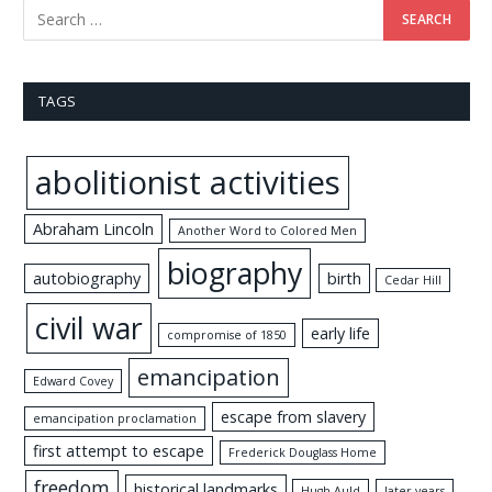
TAGS
abolitionist activities
Abraham Lincoln
Another Word to Colored Men
biography
autobiography
birth
Cedar Hill
civil war
early life
compromise of 1850
emancipation
Edward Covey
escape from slavery
emancipation proclamation
first attempt to escape
Frederick Douglass Home
freedom
historical landmarks
Hugh Auld
later years