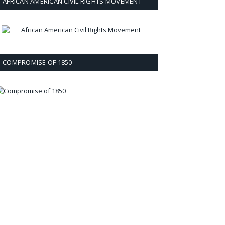
AFRICAN AMERICAN CIVIL RIGHTS MOVEMENT
COMPROMISE OF 1850