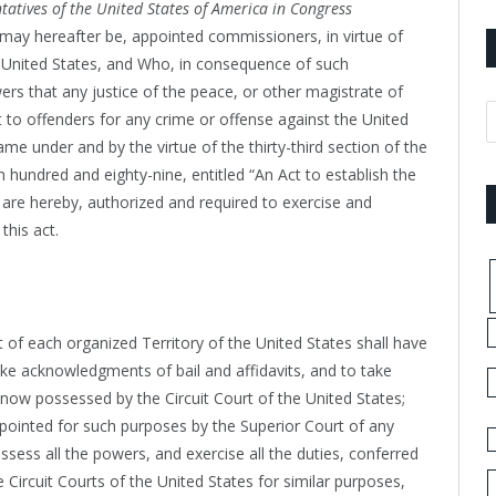
tatives of the United States of America in Congress
may hereafter be, appointed commissioners, in virtue of
e United States, and Who, in consequence of such
rs that any justice of the peace, or other magistrate of
t to offenders for any crime or offense against the United
same under and by the virtue of the thirty-third section of the
hundred and eighty-nine, entitled “An Act to establish the
nd are hereby, authorized and required to exercise and
this act.
t of each organized Territory of the United States shall have
e acknowledgments of bail and affidavits, and to take
s now possessed by the Circuit Court of the United States;
pointed for such purposes by the Superior Court of any
ssess all the powers, and exercise all the duties, conferred
ircuit Courts of the United States for similar purposes,