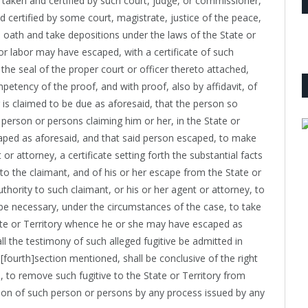
be taken and certified by such court, judge, or commissioner,
d certified by some court, magistrate, justice of the peace,
n oath and take depositions under the laws of the State or
r labor may have escaped, with a certificate of such
 the seal of the proper court or officer thereto attached,
mpetency of the proof, and with proof, also by affidavit, of
 is claimed to be due as aforesaid, that the person so
 person or persons claiming him or her, in the State or
aped as aforesaid, and that said person escaped, to make
or attorney, a certificate setting forth the substantial facts
 to the claimant, and of his or her escape from the State or
uthority to such claimant, or his or her agent or attorney, to
be necessary, under the circumstances of the case, to take
ate or Territory whence he or she may have escaped as
hall the testimony of such alleged fugitive be admitted in
t [fourth]section mentioned, shall be conclusive of the right
 to remove such fugitive to the State or Territory from
tion of such person or persons by any process issued by any