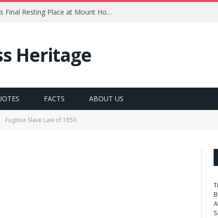
ck Douglass 1841-1860
ss Heritage
UOTES
FACTS
ABOUT US
Fugitive Slave Law of 1850
»
T
B
A
S