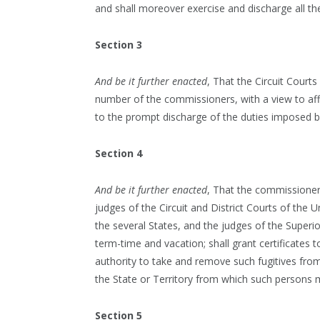
and shall moreover exercise and discharge all th
Section 3
And be it further enacted
, That the Circuit Courts
number of the commissioners, with a view to affo
to the prompt discharge of the duties imposed by
Section 4
And be it further enacted
, That the commissioner
judges of the Circuit and District Courts of the Uni
the several States, and the judges of the Superior 
term-time and vacation; shall grant certificates
authority to take and remove such fugitives from 
the State or Territory from which such persons 
Section 5