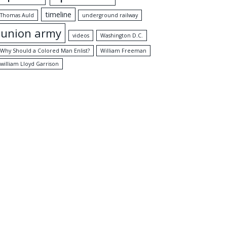
timeline
Thomas Auld
underground railway
union army
videos
Washington D.C.
Why Should a Colored Man Enlist?
William Freeman
william Lloyd Garrison