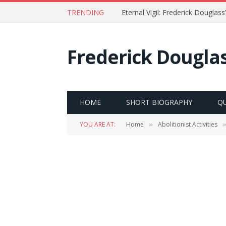
TRENDING
Timeline of the Life of Frederi
Frederick Dougla
HOME
SHORT BIOGRAPHY
Q
YOU ARE AT:
Home
Abolitionist Activities
»