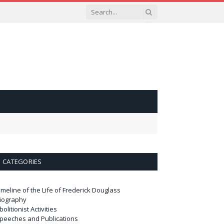
CATEGORIES
imeline of the Life of Frederick Douglass
iography
bolitionist Activities
peeches and Publications