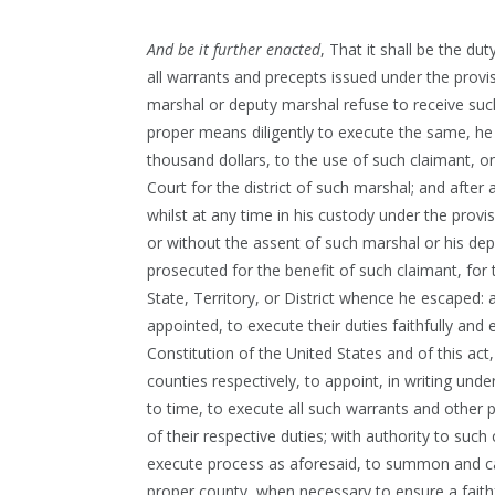
And be it further enacted
, That it shall be the d
all warrants and precepts issued under the provi
marshal or deputy marshal refuse to receive such
proper means diligently to execute the same, he 
thousand dollars, to the use of such claimant, on
Court for the district of such marshal; and after 
whilst at any time in his custody under the provi
or without the assent of such marshal or his deput
prosecuted for the benefit of such claimant, for th
State, Territory, or District whence he escaped:
appointed, to execute their duties faithfully and 
Constitution of the United States and of this ac
counties respectively, to appoint, in writing und
to time, to execute all such warrants and other
of their respective duties; with authority to su
execute process as aforesaid, to summon and cal
proper county, when necessary to ensure a faithf