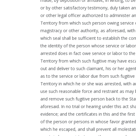
made, by deposition or affidavit, in writing, to 
or by other satisfactory testimony, duly taken an
or other legal officer authorized to administer a
Territory from which such person owing service o
magistracy or other authority, as aforesaid, with
which seal shall be sufficient to establish the co
the identity of the person whose service or labor
arrested does in fact owe service or labor to the
Territory from which such fugitive may have esc
out and deliver to such claimant, his or her agent 
as to the service or labor due from such fugitive
Territory in which he or she was arrested, with a
use such reasonable force and restraint as may 
and remove such fugitive person back to the St
aforesaid. In no trial or hearing under this act s
evidence; and the certificates in this and the firs
of the person or persons in whose favor granted,
which he escaped, and shall prevent all molesta