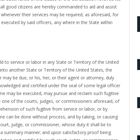
nd all good citizens are hereby commanded to aid and assist
, whenever their services may be required, as aforesaid, for
 executed by said officers, any where in the State within
d to service or labor in any State or Territory of the United
into another State or Territory of the United States, the
may be due, or his, her, or their agent or attorney, duly
nowledged and certified under the seal of some legal officer
same may be executed, may pursue and reclaim such fugitive
 one of the courts, judges, or commissioners aforesaid, of
prehension of such fugitive from service or labor, or by
ame can be done without process, and by taking, or causing
ourt, judge, or commissioner, whose duty it shall be to
n a summary manner; and upon satisfactory proof being