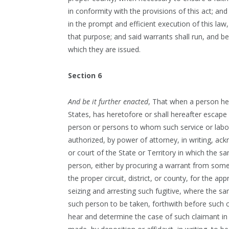
in conformity with the provisions of this act; a
in the prompt and efficient execution of this law
that purpose; and said warrants shall run, and be
which they are issued.
Section 6
And be it further enacted
, That when a person hel
States, has heretofore or shall hereafter escape 
person or persons to whom such service or labor 
authorized, by power of attorney, in writing, ack
or court of the State or Territory in which the 
person, either by procuring a warrant from some
the proper circuit, district, or county, for the ap
seizing and arresting such fugitive, where the s
such person to be taken, forthwith before such c
hear and determine the case of such claimant i