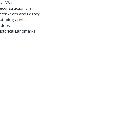
ivil War
econstruction Era
ater Years and Legacy
utobiographies
ideos
istorical Landmarks