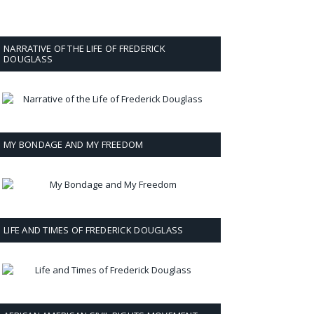
NARRATIVE OF THE LIFE OF FREDERICK
DOUGLASS
MY BONDAGE AND MY FREEDOM
LIFE AND TIMES OF FREDERICK DOUGLASS