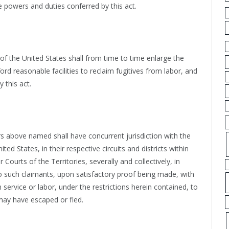
e powers and duties conferred by this act.
 of the United States shall from time to time enlarge the
rd reasonable facilities to reclaim fugitives from labor, and
 this act.
s above named shall have concurrent jurisdiction with the
ted States, in their respective circuits and districts within
Courts of the Territories, severally and collectively, in
 to such claimants, upon satisfactory proof being made, with
service or labor, under the restrictions herein contained, to
may have escaped or fled.