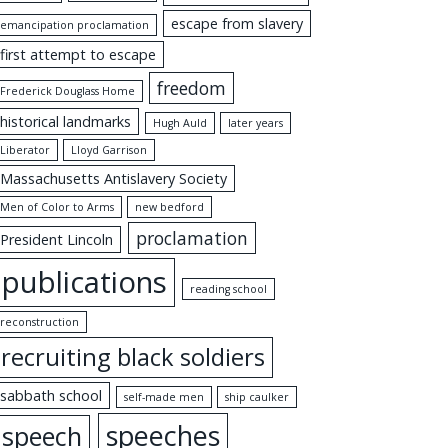
escape from slavery
emancipation proclamation
first attempt to escape
freedom
Frederick Douglass Home
historical landmarks
Hugh Auld
later years
Liberator
Lloyd Garrison
Massachusetts Antislavery Society
Men of Color to Arms
new bedford
proclamation
President Lincoln
publications
reading school
reconstruction
recruiting black soldiers
sabbath school
self-made men
ship caulker
speeches
speech