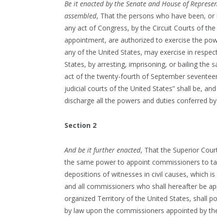
Be it enacted by the Senate and House of Represen
assembled
, That the persons who have been, or 
any act of Congress, by the Circuit Courts of th
appointment, are authorized to exercise the powe
any of the United States, may exercise in respec
States, by arresting, imprisoning, or bailing the 
act of the twenty-fourth of September seventeen 
judicial courts of the United States” shall be, a
discharge all the powers and duties conferred by 
Section 2
And be it further enacted
, That the Superior Cour
the same power to appoint commissioners to tak
depositions of witnesses in civil causes, which i
and all commissioners who shall hereafter be ap
organized Territory of the United States, shall po
by law upon the commissioners appointed by the C