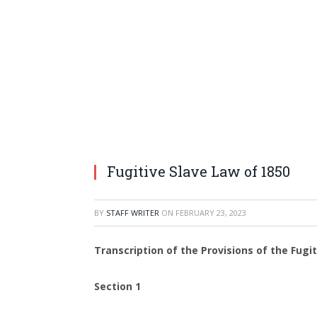
Fugitive Slave Law of 1850
BY
STAFF WRITER
ON
FEBRUARY 23, 2023
Transcription of the Provisions of the Fugi
Section 1