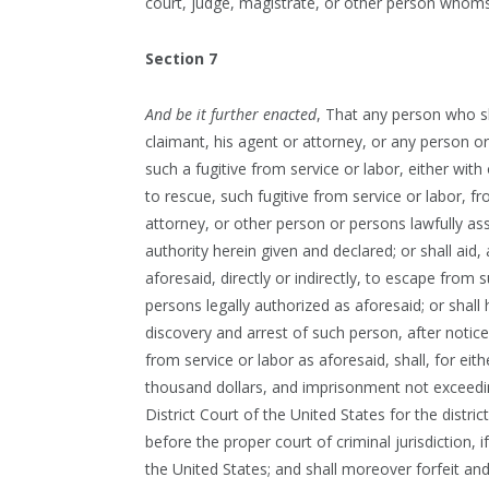
court, judge, magistrate, or other person whom
Section 7
And be it further enacted
, That any person who sh
claimant, his agent or attorney, or any person or
such a fugitive from service or labor, either with
to rescue, such fugitive from service or labor, f
attorney, or other person or persons lawfully as
authority herein given and declared; or shall aid,
aforesaid, directly or indirectly, to escape from 
persons legally authorized as aforesaid; or shall
discovery and arrest of such person, after notic
from service or labor as aforesaid, shall, for eit
thousand dollars, and imprisonment not exceedin
District Court of the United States for the dist
before the proper court of criminal jurisdiction,
the United States; and shall moreover forfeit and