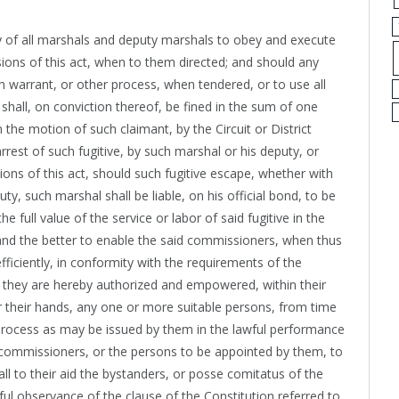
uty of all marshals and deputy marshals to obey and execute
sions of this act, when to them directed; and should any
 warrant, or other process, when tendered, or to use all
shall, on conviction thereof, be fined in the sum of one
 the motion of such claimant, by the Circuit or District
arrest of such fugitive, by such marshal or his deputy, or
sions of this act, should such fugitive escape, whether with
y, such marshal shall be liable, on his official bond, to be
e full value of the service or labor of said fugitive in the
 and the better to enable the said commissioners, when thus
efficiently, in conformity with the requirements of the
t, they are hereby authorized and empowered, within their
er their hands, any one or more suitable persons, from time
 process as may be issued by them in the lawful performance
ch commissioners, or the persons to be appointed by them, to
l to their aid the bystanders, or posse comitatus of the
ul observance of the clause of the Constitution referred to,