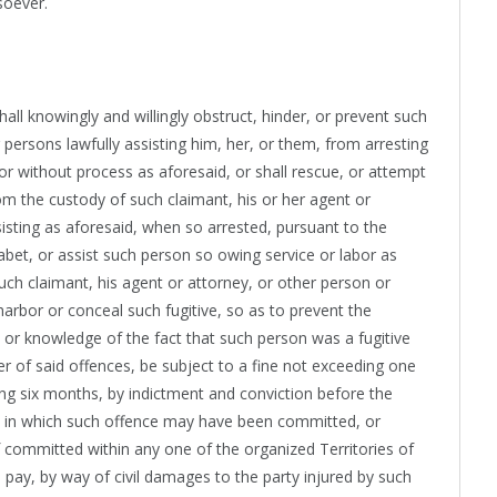
soever.
all knowingly and willingly obstruct, hinder, or prevent such
 persons lawfully assisting him, her, or them, from arresting
 or without process as aforesaid, or shall rescue, or attempt
rom the custody of such claimant, his or her agent or
sisting as aforesaid, when so arrested, pursuant to the
 abet, or assist such person so owing service or labor as
such claimant, his agent or attorney, or other person or
 harbor or conceal such fugitive, so as to prevent the
e or knowledge of the fact that such person was a fugitive
her of said offences, be subject to a fine not exceeding one
g six months, by indictment and conviction before the
rict in which such offence may have been committed, or
 if committed within any one of the organized Territories of
 pay, by way of civil damages to the party injured by such