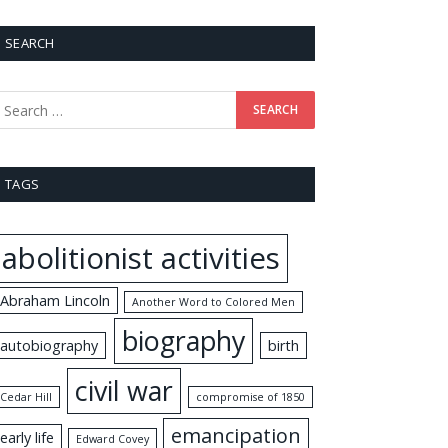
SEARCH
TAGS
abolitionist activities
Abraham Lincoln
Another Word to Colored Men
biography
autobiography
birth
civil war
Cedar Hill
compromise of 1850
emancipation
early life
Edward Covey