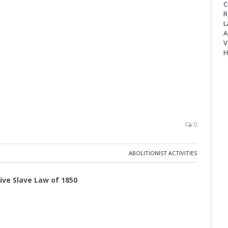
C
R
L
A
V
H
0
ABOLITIONIST ACTIVITIES
tive Slave Law of 1850