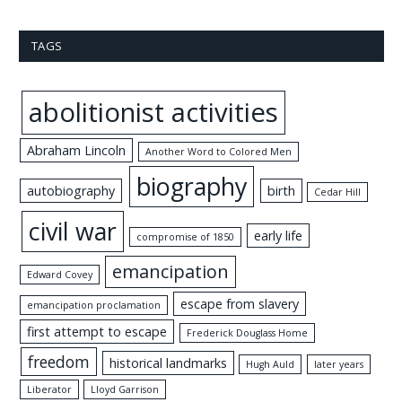
TAGS
abolitionist activities
Abraham Lincoln
Another Word to Colored Men
biography
autobiography
birth
Cedar Hill
civil war
early life
compromise of 1850
emancipation
Edward Covey
escape from slavery
emancipation proclamation
first attempt to escape
Frederick Douglass Home
freedom
historical landmarks
Hugh Auld
later years
Liberator
Lloyd Garrison