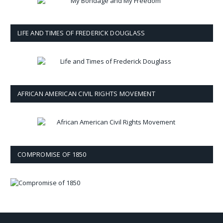
LIFE AND TIMES OF FREDERICK DOUGLASS
AFRICAN AMERICAN CIVIL RIGHTS MOVEMENT
COMPROMISE OF 1850