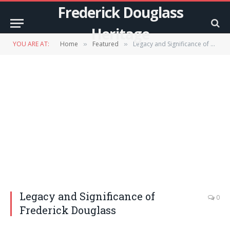
Frederick Douglass
Heritage
YOU ARE AT:
Home
Featured
Legacy and Significance of Frederick Douglass
»
»
Legacy and Significance of
0
Frederick Douglass