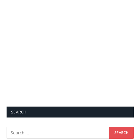
SEARCH