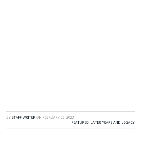
BY
STAFF WRITER
ON
FEBRUARY 23, 2023
FEATURED
,
LATER YEARS AND LEGACY