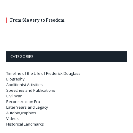
From Slavery to Freedom
CATEGORIES
Timeline of the Life of Frederick Douglass
Biography
Abolitionist Activities
Speeches and Publications
Civil War
Reconstruction Era
Later Years and Legacy
Autobiographies
Videos
Historical Landmarks