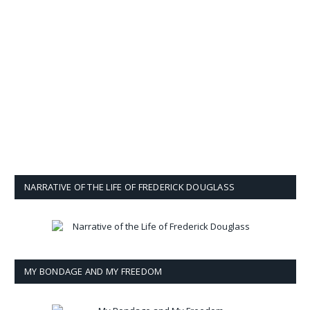
NARRATIVE OF THE LIFE OF FREDERICK DOUGLASS
MY BONDAGE AND MY FREEDOM