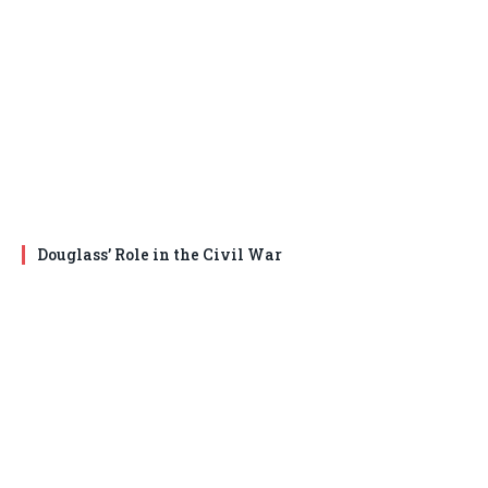
Douglass’ Role in the Civil War