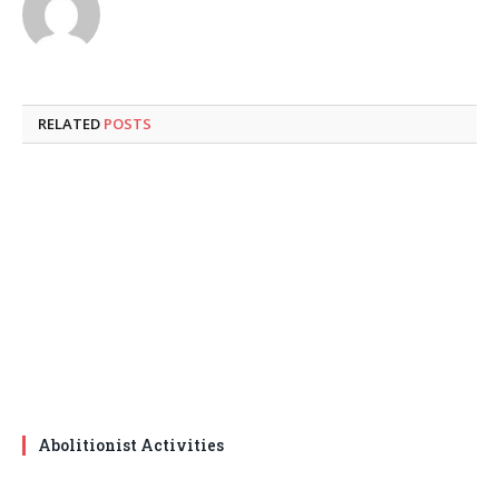
RELATED
POSTS
Abolitionist Activities