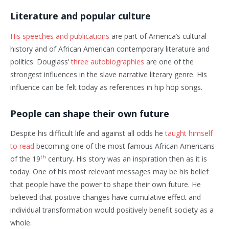
Literature and popular culture
His speeches and publications
are part of America’s cultural
history and of African American contemporary literature and
politics. Douglass’
three autobiographies
are one of the
strongest influences in the slave narrative literary genre. His
influence can be felt today as references in hip hop songs.
People can shape their own future
Despite his difficult life and against all odds he
taught himself
to read
becoming one of the most famous African Americans
th
of the 19
century. His story was an inspiration then as it is
today. One of his most relevant messages may be his belief
that people have the power to shape their own future. He
believed that positive changes have cumulative effect and
individual transformation would positively benefit society as a
whole.