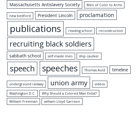
Massachusetts Antislavery Society
Men of Color to Arms
proclamation
President Lincoln
new bedford
publications
reading school
reconstruction
recruiting black soldiers
sabbath school
self-made men
ship caulker
speeches
speech
timeline
Thomas Auld
union army
underground railway
videos
Washington D.C.
Why Should a Colored Man Enlist?
William Freeman
william Lloyd Garrison