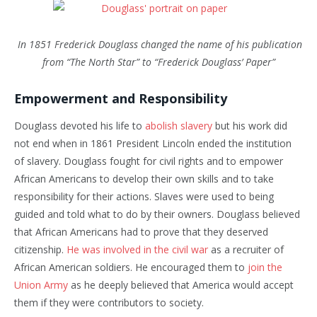
In 1851 Frederick Douglass changed the name of his publication
from “The North Star” to “Frederick Douglass’ Paper”
Empowerment and Responsibility
Douglass devoted his life to
abolish slavery
but his work did
not end when in 1861 President Lincoln ended the institution
of slavery. Douglass fought for civil rights and to empower
African Americans to develop their own skills and to take
responsibility for their actions. Slaves were used to being
guided and told what to do by their owners. Douglass believed
that African Americans had to prove that they deserved
citizenship.
He was involved in the civil war
as a recruiter of
African American soldiers. He encouraged them to
join the
Union Army
as he deeply believed that America would accept
them if they were contributors to society.