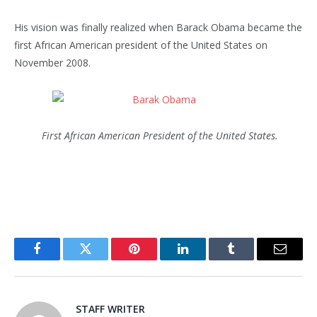
His vision was finally realized when Barack Obama became the
first African American president of the United States on
November 2008.
First African American President of the United States.
Facebook
Twitter
Pinterest
LinkedIn
Tumblr
Email
STAFF WRITER