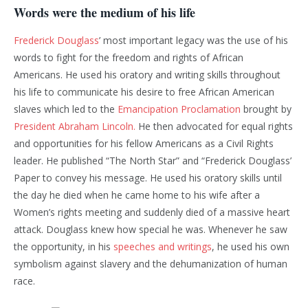
Words were the medium of his life
Frederick Douglass
’ most important legacy was the use of his
words to fight for the freedom and rights of African
Americans. He used his oratory and writing skills throughout
his life to communicate his desire to free African American
slaves which led to the
Emancipation Proclamation
brought by
President Abraham Lincoln.
He then advocated for equal rights
and opportunities for his fellow Americans as a Civil Rights
leader. He published “The North Star” and “Frederick Douglass’
Paper to convey his message. He used his oratory skills until
the day he died when he came home to his wife after a
Women’s rights meeting and suddenly died of a massive heart
attack. Douglass knew how special he was. Whenever he saw
the opportunity, in his
speeches and writings
, he used his own
symbolism against slavery and the dehumanization of human
race.